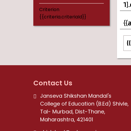
1]
Criterion
{{criteria.criteriaId}}
{{
{
Contact Us
Janseva Shikshan Mandal's
College of Education (B.Ed) Shivle,
Tal- Murbad, Dist-Thane,
Maharashtra, 421401