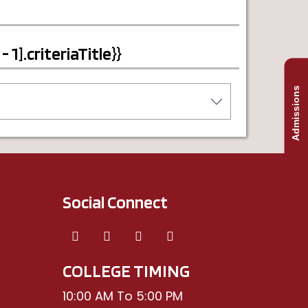
1].criteriaTitle}}
Admissions
Social Connect
COLLEGE TIMING
10:00 AM To 5:00 PM