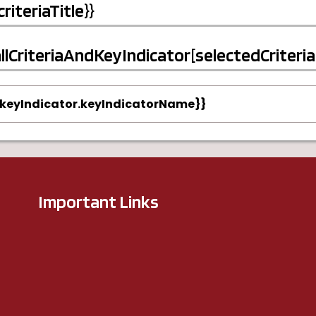
.criteriaTitle}}
allCriteriaAndKeyIndicator[selectedCriteria - 
{keyIndicator.keyIndicatorName}}
Important Links