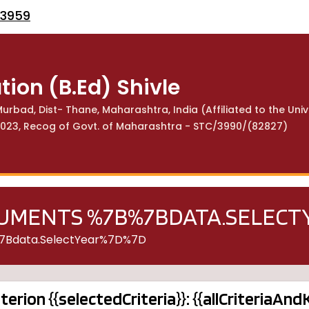
53959
tion (B.Ed) Shivle
urbad, Dist- Thane, Maharashtra, India (Affiliated to the Univ
113023, Recog of Govt. of Maharashtra - STC/3990/(82827)
CUMENTS %7B%7BDATA.SELEC
%7Bdata.selectYear%7D%7D
iterion {{selectedCriteria}}: {{allCriteriaAn