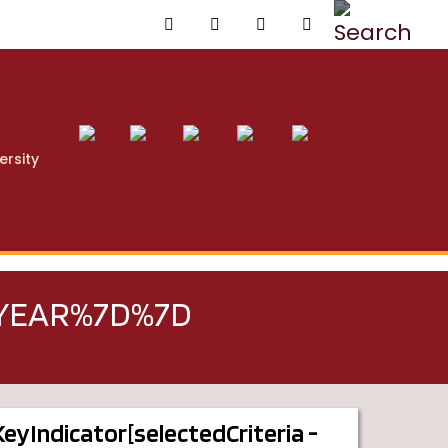
ersity
TYEAR%7D%7D
dKeyIndicator[selectedCriteria -