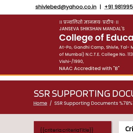
shivlebed@yahoo.co.in
|
+91 98199
।। प्रज्वलितो ज्ञानमयः प्रदीपः ।।
JANSEVA SHIKSHAN MANDAL'S
College of Educa
At-Po, Gandhi Camp, Shivle, Tal- M
of Mumbai) N.C.T.E. College No. 
Vishi-/1990,
NAAC Accredited with "B"
SSR SUPPORTING DO
Home
SSR Supporting Documents %7B
Cr
{{criteria.criteriaTitle}}