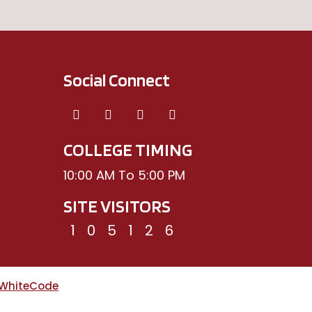
Social Connect
COLLEGE TIMING
10:00 AM To 5:00 PM
SITE VISITORS
1
0
5
1
2
6
WhiteCode