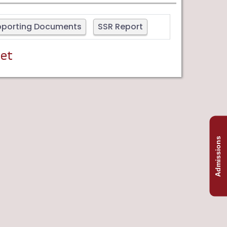
pporting Documents
SSR Report
yet
Admissions