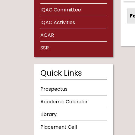
IQAC Committee
F
IQAC Activities
AQAR
SSR
Quick Links
Prospectus
Academic Calendar
Library
Placement Cell