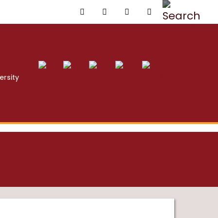
ersity