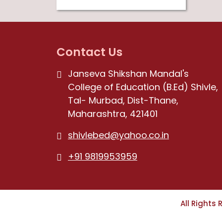
Contact Us
Janseva Shikshan Mandal's
College of Education (B.Ed) Shivle,
Tal- Murbad, Dist-Thane,
Maharashtra, 421401
shivlebed@yahoo.co.in
+91 9819953959
All Rights