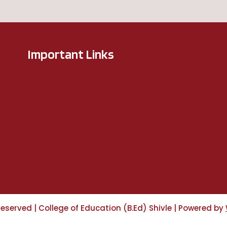
Important Links
 Reserved
|
College of Education (B.Ed) Shivle
|
Powered by