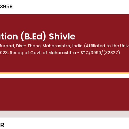
53959
tion (B.Ed) Shivle
urbad, Dist- Thane, Maharashtra, India (Affiliated to the Univ
113023, Recog of Govt. of Maharashtra - STC/3990/(82827)
SR