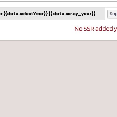
or {{data.selectYear}} {{ data.ssr.sy_year}}
Su
No SSR added 