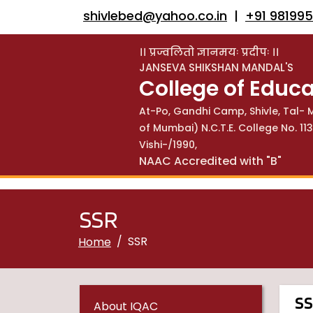
shivlebed@yahoo.co.in
|
+91 98199
।। प्रज्वलितो ज्ञानमयः प्रदीपः ।।
JANSEVA SHIKSHAN MANDAL'S
College of Educa
At-Po, Gandhi Camp, Shivle, Tal- M
of Mumbai) N.C.T.E. College No. 
Vishi-/1990,
NAAC Accredited with "B"
SSR
SSR
Home
S
About IQAC